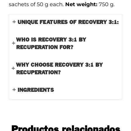
sachets of 50 g each.
Net weight:
750 g.
UNIQUE FEATURES OF RECOVERY 3:1:
WHO IS RECOVERY 3:1 BY
RECUPERATION FOR?
WHY CHOOSE RECOVERY 3:1 BY
RECUPERATION?
INGREDIENTS
Productos relacionados