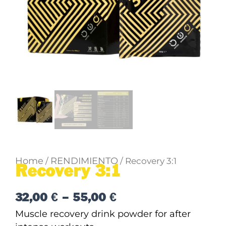
Home
RENDIMIENTO
/
/ Recovery 3:1
Recovery 3:1
Price
32,00
€
–
55,00
€
range:
Muscle recovery drink powder for after
32,00 €