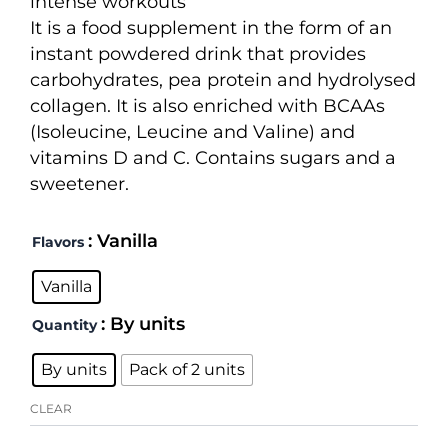
intense workouts
through
It is a food supplement in the form of an
55,00 €
instant powdered drink that provides
carbohydrates, pea protein and hydrolysed
collagen. It is also enriched with BCAAs
(Isoleucine, Leucine and Valine) and
vitamins D and C. Contains sugars and a
sweetener.
Recovery
: Vanilla
Flavors
3:1
quantity
Vanilla
: By units
Quantity
By units
Pack of 2 units
CLEAR