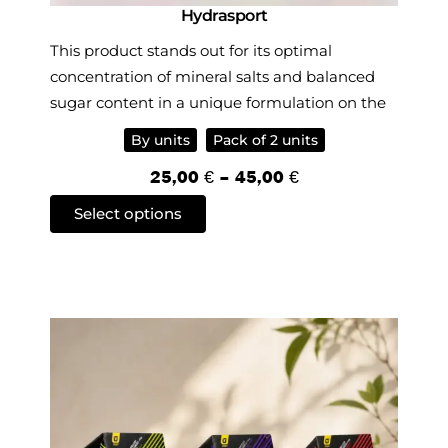
Hydrasport
This product stands out for its optimal
concentration of mineral salts and balanced
sugar content in a unique formulation on the
market, offering one of the best hypotonic
By units
Pack of 2 units
drinks for athletes.
P
25,00
€
–
45,00
€
r
T
Select options
i
h
c
i
e
s
r
p
a
r
n
o
g
d
e
u
:
c