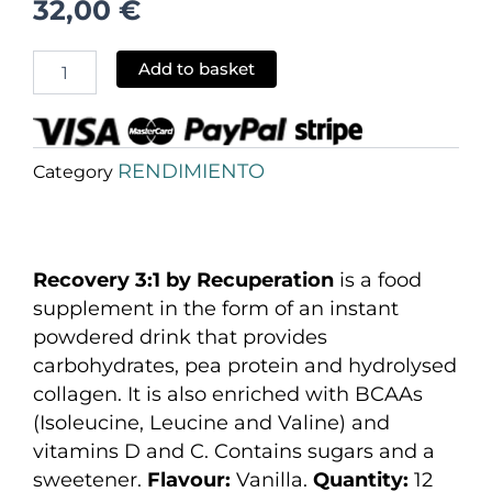
32,00
€
Add to basket
RENDIMIENTO
Category
Recovery 3:1 by Recuperation
is a food
supplement in the form of an instant
powdered drink that provides
carbohydrates, pea protein and hydrolysed
collagen. It is also enriched with BCAAs
(Isoleucine, Leucine and Valine) and
vitamins D and C. Contains sugars and a
sweetener.
Flavour:
Vanilla.
Quantity:
12