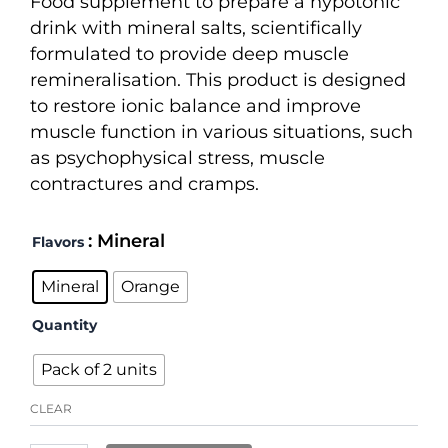
Food supplement to prepare a hypotonic
through
drink with mineral salts, scientifically
34,20 €
formulated to provide deep muscle
remineralisation. This product is designed
to restore ionic balance and improve
muscle function in various situations, such
as psychophysical stress, muscle
contractures and cramps.
Recuperation
: Mineral
Flavors
FM
quantity
Mineral
Orange
Quantity
Pack of 2 units
CLEAR