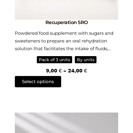
Recuperation SRO
Powdered food supplement with sugars and
sweeteners to prepare an oral rehydration
solution that facilitates the intake of fluids,
mineral salts and sugars, and also contains
Pack of 3 units
By units
Reishi extract.
P
9,00
€
–
24,00
€
r
T
Select options
i
h
c
i
e
s
r
p
a
r
n
o
g