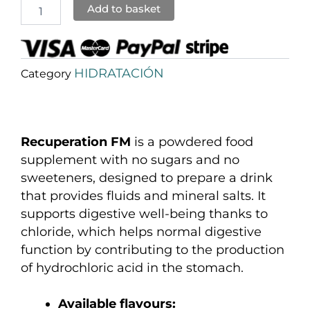
Add to basket
HIDRATACIÓN
Category
Recuperation FM
is a powdered food
supplement with no sugars and no
sweeteners, designed to prepare a drink
that provides fluids and mineral salts. It
supports digestive well-being thanks to
chloride, which helps normal digestive
function by contributing to the production
of hydrochloric acid in the stomach.
Available flavours: