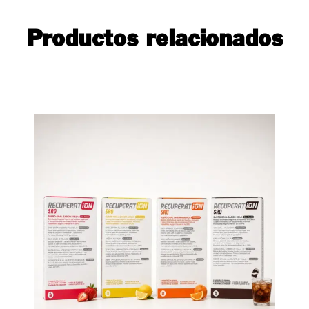
Productos relacionados