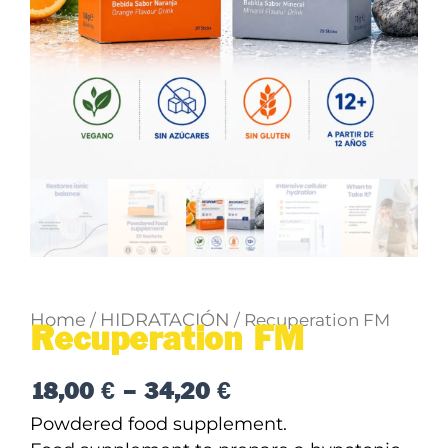
Home
HIDRATACIÓN
/
/ Recuperation FM
Recuperation FM
Price
18,00
€
–
34,20
€
range:
Powdered food supplement.
18,00 €