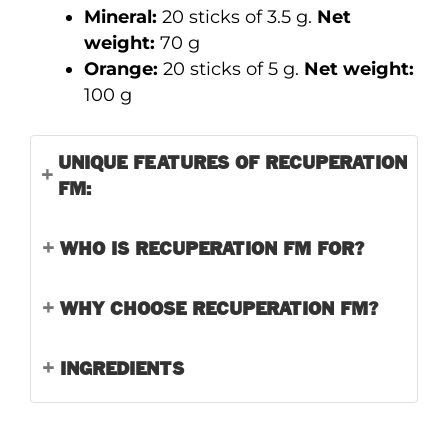
Mineral:
20 sticks of 3.5 g.
Net
weight:
70 g
Orange:
20 sticks of 5 g.
Net weight:
100 g
UNIQUE FEATURES OF RECUPERATION
FM:
WHO IS RECUPERATION FM FOR?
WHY CHOOSE RECUPERATION FM?
INGREDIENTS